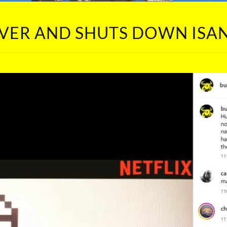
 OVER AND SHUTS DOWN IS