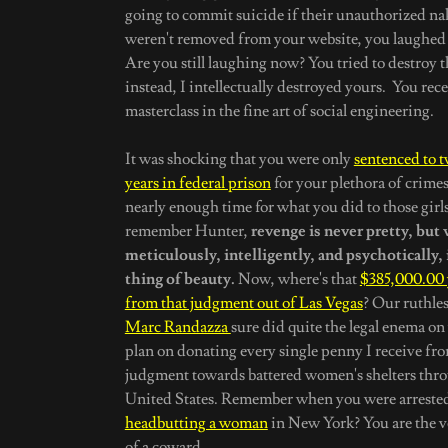
going to commit suicide if their unauthorized n
weren't removed from your website, you laughed i
Are you still laughing now? You tried to destroy th
instead, I intellectually destroyed yours. You rec
masterclass in the fine art of social engineering.
It was shocking that you were only
sentenced to t
years in federal prison
for your plethora of crimes
nearly enough time for what you did to those girls
remember Hunter,
revenge is never pretty, but
meticulously, intelligently, and psychotically, i
thing of beauty.
Now, where's that
$385,000.00
from that judgment out of Las Vegas
? Our ruthles
Marc Randazza
sure did quite the legal enema on y
plan on donating every single penny I receive fro
judgment towards battered women's shelters thr
United States. Remember when you were arrested
headbutting a woman
in New York? You are the v
of a coward.