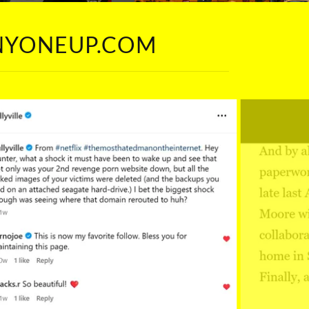
ANYONEUP.COM