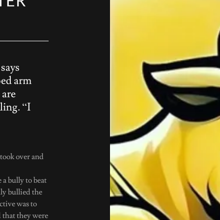
TER
 says
oed arm
 are
ling. “I
I took over and
a bully to beat
lly bullied the
ctive was to
d that they were