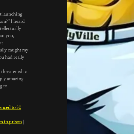
ut launching
com?” I heard
ellectually
out you,
at
eally caught my
u had really
threatened to
mply amazing
g to
nced to 30
s in prison
|