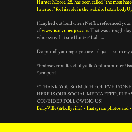
Hunter Moore, 28, has been called “the most hat
Internet” for his role in the website IsAnybody
I laughed out loud when Netflix referenced your 
of
www.isanyoneup2.com
. That was a rough da
who owns that site Hunter? Lol......
Despite all your rage, you are still just a rat in my
#brainsoverbullies #bullyville #ophunthunter #i
#semperfi
**THANK YOU SO MUCH FOR EVERYONE'
HERE IS OUR SOCIAL MEDIA FEED, PLEA
CONSIDER FOLLOWING US!
BullyVille (@bullyville) • Instagram photos and 