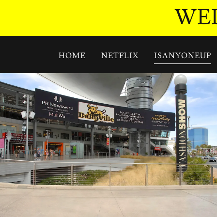
WEL
HOME
NETFLIX
ISANYONEUP