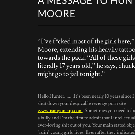
A MESSAGE TO HUN
MOORE
“I’ve f*cked most of the girls here,”
Moore, extending his heavily tatto
towards the pack. “All of these girls
literally 17 years old,” he says, chuck
might go to jail tonight.”
Hello Hunter........It’s been nearly 10 years since 
shut down your despicable revenge porn site
www.isanyoneup.com
. Sometimes you need to be 
a bully and I’m the first to admit that I intellectua
ever-loving shit out of you. Your main stated obje
"ruin" young girls' lives. Even after they indicate