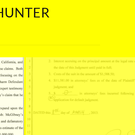
 HUNTER