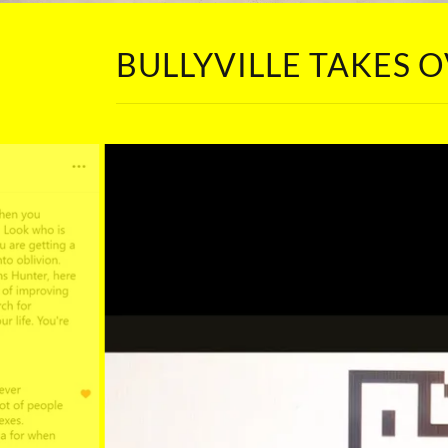
BULLYVILLE TAKES