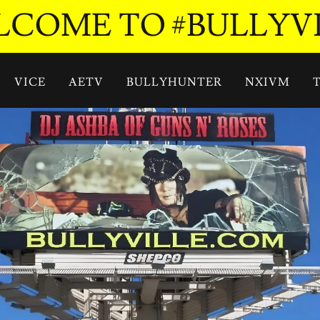
COME TO #BULLYV
VICE
AETV
BULLYHUNTER
NXIVM