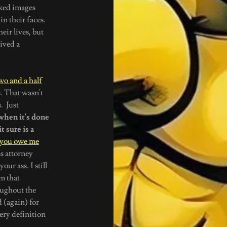
aked images
n their faces.
eir lives, but
eived a
wo and a half
. That wasn't
. Just
 when it's done
t sure is a
 you owe me
s attorney
our ass. I still
m that
oughout the
 (again) for
ery definition