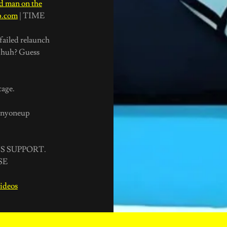
ed man on the
Up.com
| TIME
failed relaunch
y huh? Guess
 cage.
sanyoneup
S SUPPORT.
SE
videos