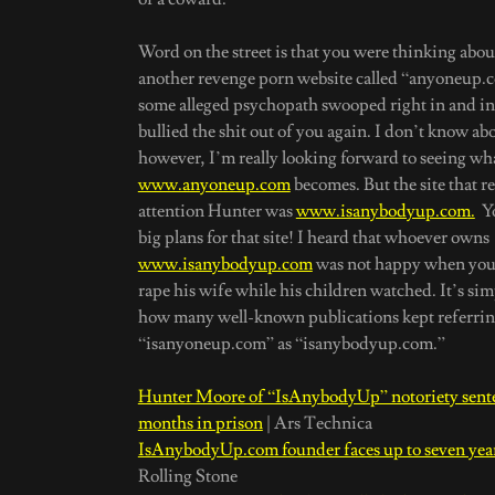
Word on the street is that you were thinking abo
another revenge porn website called “anyoneup.
some alleged psychopath swooped right in and int
bullied the shit out of you again. I don’t know ab
however, I’m really looking forward to seeing wh
www.anyoneup.com
becomes. But the site that r
attention Hunter was
www.isanybodyup.com.
Yo
big plans for that site! I heard that whoever owns
www.isanybodyup.com
was not happy when you 
rape his wife while his children watched. It’s si
how many well-known publications kept referrin
“isanyoneup.com” as “isanybodyup.com.”
Hunter Moore of “IsAnybodyUp” notoriety sente
months in prison
| Ars Technica
IsAnybodyUp.com founder faces up to seven year
Rolling Stone