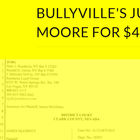
BULLYVILLE'S
MOORE FOR $4