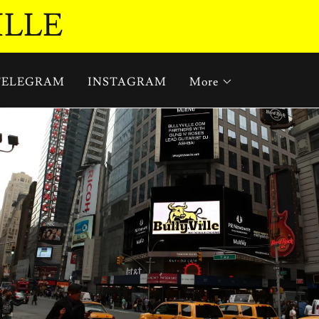
ILLE
TELEGRAM
INSTAGRAM
More