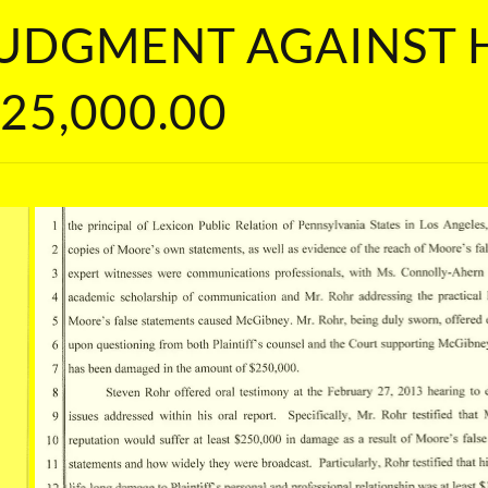
 JUDGMENT AGAINST
25,000.00