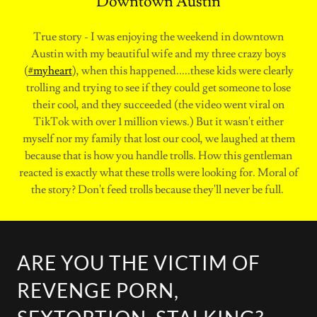
Downtown Austin
True story - I was enjoying the weekend in downtown
Austin with my beautiful wife and my three crazy boys
(
#myheart
), when this happened.....these kids were clearly
trolling and trying to see if they could get someone to lose
their cool, and they succeeded (the video went viral on
TikTok with over 1 million views.) But it wasn't either
myself nor my family that lost our cool, we laughed at them
because that is how you handle trolls. How this gentleman
reacted is exactly what these trolls were looking for. Moral of
the story? Don't feed trolls because they'll never be full.
ARE YOU THE VICTIM OF
REVENGE PORN,