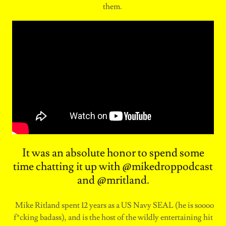
them.
It was an absolute honor to spend some
time chatting it up with @mikedroppodcast
and @mritland.
Mike Ritland spent 12 years as a US Navy SEAL (he is soooo
f*cking badass), and is the host of the wildly entertaining hit