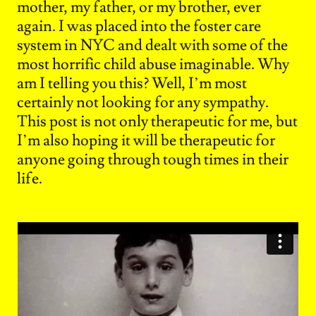
mother, my father, or my brother, ever
again. I was placed into the foster care
system in NYC and dealt with some of the
most horrific child abuse imaginable. Why
am I telling you this? Well, I’m most
certainly not looking for any sympathy.
This post is not only therapeutic for me, but
I’m also hoping it will be therapeutic for
anyone going through tough times in their
life.