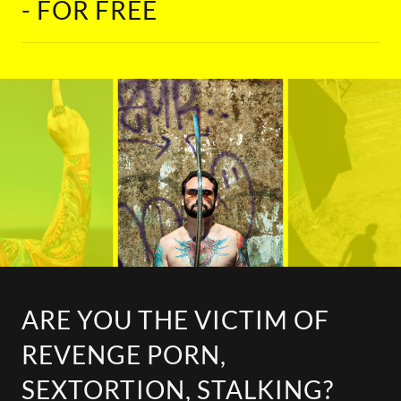
- FOR FREE
ARE YOU THE VICTIM OF
REVENGE PORN,
SEXTORTION, STALKING?