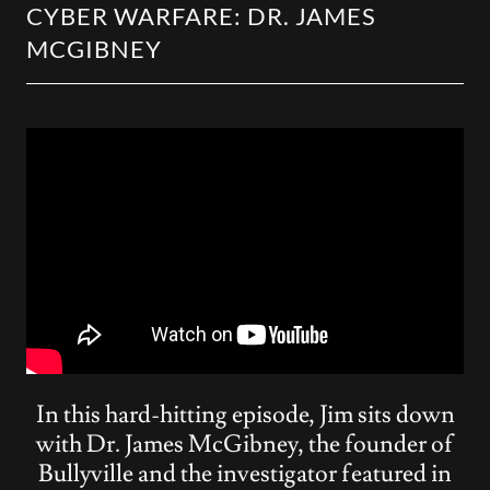
CYBER WARFARE: DR. JAMES
MCGIBNEY
In this hard-hitting episode, Jim sits down
with Dr. James McGibney, the founder of
Bullyville and the investigator featured in