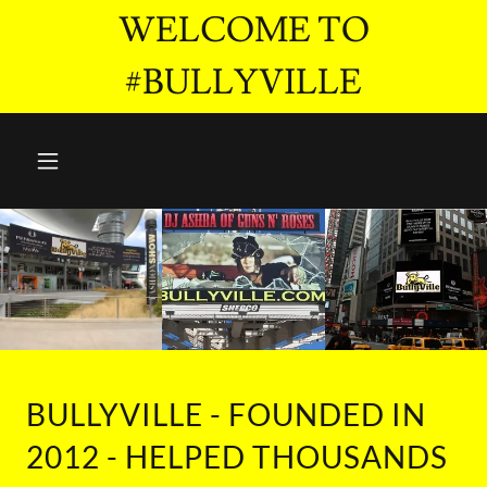
WELCOME TO
#BULLYVILLE
BULLYVILLE - FOUNDED IN
2012 - HELPED THOUSANDS