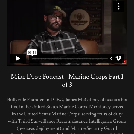
Mike Drop Podcast - Marine Corps Part 1
of 3
Bullyville Founder and CEO, James McGibney, discusses his
time in the United States Marine Corps. McGibney served
in the United States Marine Corps, serving tours of duty
with Third Surveillance Reconnaissance Intelligence Group
(overseas deployment) and Marine Security Guard