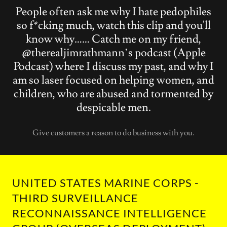
People often ask me why I hate pedophiles
so f*cking much, watch this clip and you'll
know why…… Catch me on my friend,
@therealjimrathmann’s podcast (Apple
Podcast) where I discuss my past, and why I
am so laser focused on helping women, and
children, who are abused and tormented by
despicable men.
Give customers a reason to do business with you.
UNITED STATES MARINE CORPS -
THIRD SURVEILLANCE
RECONNAISSANCE INTELLIGENCE