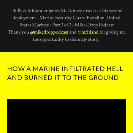
Bullyville founder James McGibney discusses his second
deployment - Marine Security Guard Battalion. United
States Marines - Part 3 of 3 - Mike-Drop Podcast
Thank you
@mikedroppodcast
and
@mritland
for giving me
the opportunity to share my story.
HOW A MARINE INFILTRATED HELL
AND BURNED IT TO THE GROUND