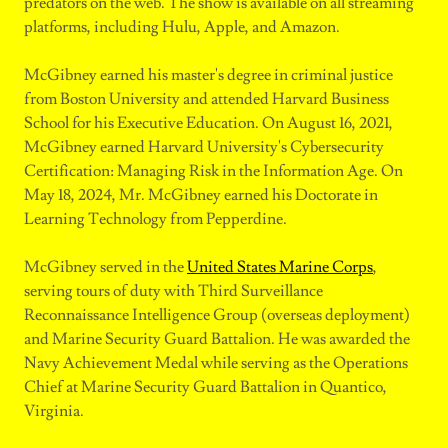
predators on the web. The show is available on all streaming
platforms, including Hulu, Apple, and Amazon.
McGibney earned his master's degree in criminal justice
from Boston University and attended Harvard Business
School for his Executive Education. On August 16, 2021,
McGibney earned Harvard University's Cybersecurity
Certification: Managing Risk in the Information Age. On
May 18, 2024, Mr. McGibney earned his Doctorate in
Learning Technology from Pepperdine.
McGibney served in the
United States Marine Corps
,
serving tours of duty with Third Surveillance
Reconnaissance Intelligence Group (overseas deployment)
and Marine Security Guard Battalion. He was awarded the
Navy Achievement Medal while serving as the Operations
Chief at Marine Security Guard Battalion in Quantico,
Virginia.