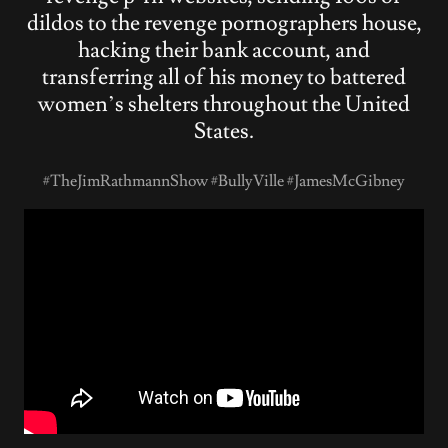
dildos to the revenge pornographers house,
hacking their bank account, and
transferring all of his money to battered
women’s shelters throughout the United
States.
#TheJimRathmannShow #BullyVille #JamesMcGibney