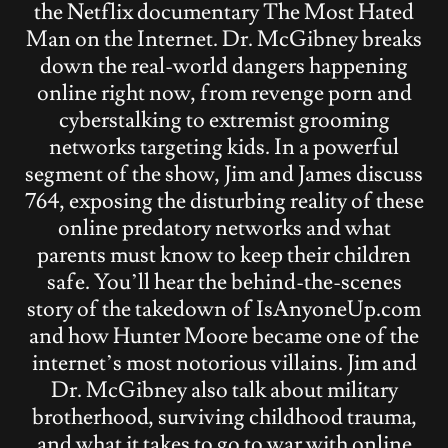
the Netflix documentary The Most Hated
Man on the Internet. Dr. McGibney breaks
down the real-world dangers happening
online right now, from revenge porn and
cyberstalking to extremist grooming
networks targeting kids. In a powerful
segment of the show, Jim and James discuss
764, exposing the disturbing reality of these
online predatory networks and what
parents must know to keep their children
safe. You’ll hear the behind-the-scenes
story of the takedown of IsAnyoneUp.com
and how Hunter Moore became one of the
internet’s most notorious villains. Jim and
Dr. McGibney also talk about military
brotherhood, surviving childhood trauma,
and what it takes to go to war with online