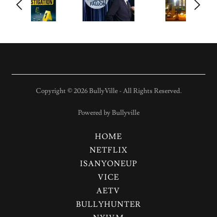
Copyright © 2026 BullyVille - All Rights Reserved.
Powered by Bullyville
HOME
NETFLIX
ISANYONEUP
VICE
AETV
BULLYHUNTER