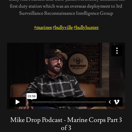
first duty station which was an overseas deployment to 3rd
Surveillance Reconnaissance Intelligence Group
#marines
#bullyville
#bullyhunter
Mike Drop Podcast - Marine Corps Part 3
of 3