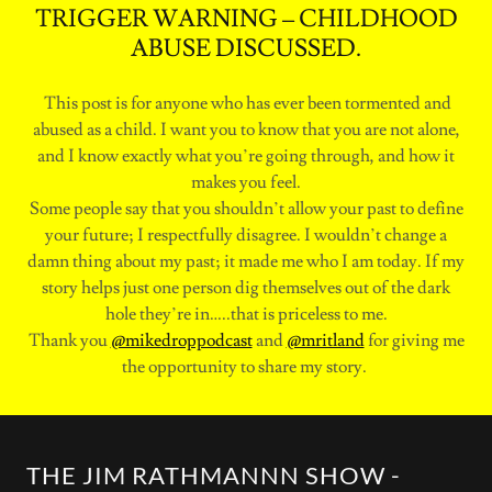
TRIGGER WARNING – CHILDHOOD
ABUSE DISCUSSED.
This post is for anyone who has ever been tormented and
abused as a child. I want you to know that you are not alone,
and I know exactly what you’re going through, and how it
makes you feel.
Some people say that you shouldn’t allow your past to define
your future; I respectfully disagree. I wouldn’t change a
damn thing about my past; it made me who I am today. If my
story helps just one person dig themselves out of the dark
hole they’re in…..that is priceless to me.
Thank you
@mikedroppodcast
and
@mritland
for giving me
the opportunity to share my story.
THE JIM RATHMANNN SHOW -