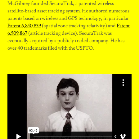
McGibney founded SecuraTrak, a patented wireless
satellite-based asset tracking system. He authored numerous
patents based on wireless and GPS technology, in particular
Patent 6,850,839
(spatial zone tracking relativity) and
Patent
6,509,867
(article tracking device). SecuraTrak was
eventually acquired by a publicly traded company. He has
over 40 trademarks filed with the USPTO.