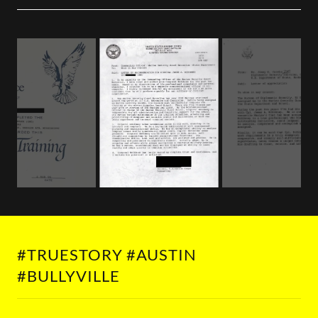
#TRUESTORY #AUSTIN
#BULLYVILLE