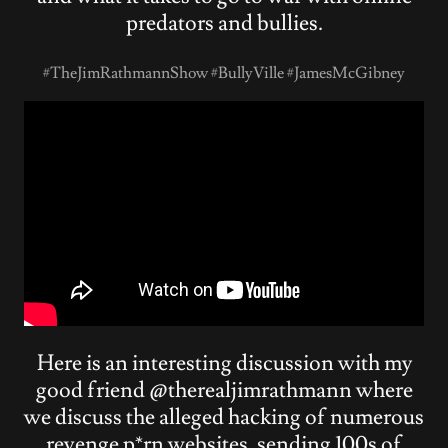
predators and bullies.
#TheJimRathmannShow #BullyVille #JamesMcGibney
Here is an interesting discussion with my
good friend @therealjimrathmann where
we discuss the alleged hacking of numerous
revenge p*rn websites, sending 100s of