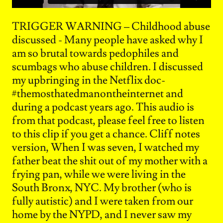
TRIGGER WARNING – Childhood abuse
discussed - Many people have asked why I
am so brutal towards pedophiles and
scumbags who abuse children. I discussed
my upbringing in the Netflix doc-
#themosthatedmanontheinternet and
during a podcast years ago. This audio is
from that podcast, please feel free to listen
to this clip if you get a chance. Cliff notes
version, When I was seven, I watched my
father beat the shit out of my mother with a
frying pan, while we were living in the
South Bronx, NYC. My brother (who is
fully autistic) and I were taken from our
home by the NYPD, and I never saw my