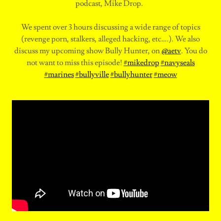
podcast, Mike Drop.
We spent over 3 hours discussing a wide range of topics
(revenge porn, stalkers, alleged hacking, etc….). We also
discuss my upcoming show Bully Hunter, on
@aetv
. You do
not want to miss this episode!
#mikedrop
#navyseals
#marines
#bullyville
#bullyhunter
#meow