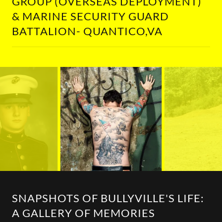
GROUP (OVERSEAS DEPLOYMENT)
& MARINE SECURITY GUARD
BATTALION- QUANTICO,VA
SNAPSHOTS OF BULLYVILLE'S LIFE:
A GALLERY OF MEMORIES