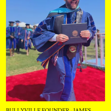
BULLYVILLE FOUNDER - JAMES