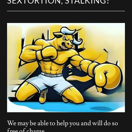
SEXTORTION, STALKING?
We may be able to help you and will do so
free of charge.