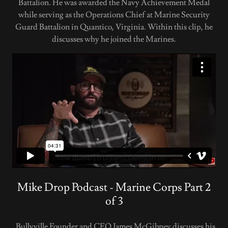
Battalion. He was awarded the Navy Achievement Medal
while serving as the Operations Chief at Marine Security
Guard Battalion in Quantico, Virginia. Within this clip, he
discusses why he joined the Marines.
Mike Drop Podcast - Marine Corps Part 2
of 3
Bullyville Founder and CEO James McGibney discusses his