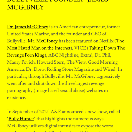
MCGIBNEY
Dr. James McGibney
is an American entrepreneur, former
United States Marine, and the founder and CEO of
Bullyville.
Mr. McGibney
has been featured on Netflix (
The
Most Hated Man on the Internet
), VICE (
Taking Down The
Revenge Porn King
), ABC Nightline, Extra!, Dr. Phil,
Maury Povich, Howard Stern, The View, Good Morning
America, Dr. Drew, Rolling Stone Magazine and Wired. In
particular, through Bullyville, Mr. McGibney aggressively
went after and shut down the three largest revenge
pornography (image based sexual abuse) websites in
existence.
In September of 2025, A&E announced a new show, called
"
Bully Hunter
" that highlights the numerous ways
McGibney utilizes digital forensics to expose the worst