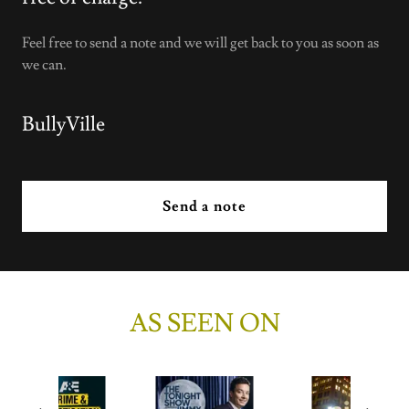
Feel free to send a note and we will get back to you as soon as
we can.
BullyVille
Send a note
AS SEEN ON