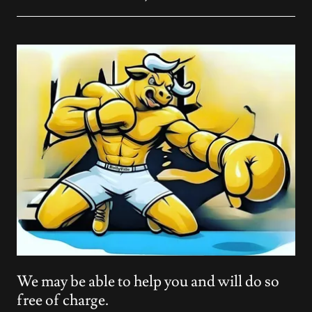
We may be able to help you and will do so
free of charge.