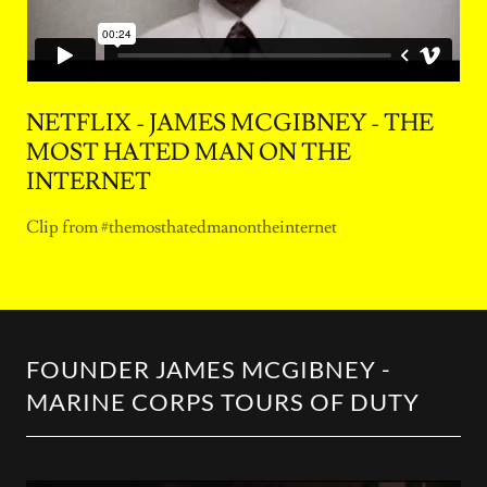
NETFLIX - JAMES MCGIBNEY - THE
MOST HATED MAN ON THE
INTERNET
Clip from #themosthatedmanontheinternet
FOUNDER JAMES MCGIBNEY -
MARINE CORPS TOURS OF DUTY