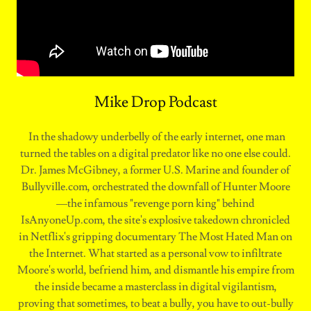
Mike Drop Podcast
In the shadowy underbelly of the early internet, one man
turned the tables on a digital predator like no one else could.
Dr. James McGibney, a former U.S. Marine and founder of
⁠Bullyville.com⁠, orchestrated the downfall of Hunter Moore
—the infamous "revenge porn king" behind
IsAnyoneUp.com⁠, the site's explosive takedown chronicled
in Netflix's gripping documentary The Most Hated Man on
the Internet. What started as a personal vow to infiltrate
Moore's world, befriend him, and dismantle his empire from
the inside became a masterclass in digital vigilantism,
proving that sometimes, to beat a bully, you have to out-bully