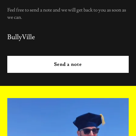
Feel free to send a note and we will get back to you as soon as
we can.
BullyVille
Send a note